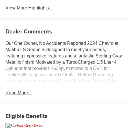
View More Highlights...
Dealer Comments
Our One Owner, No Accidents Reported 2024 Chevrolet
Malibu LS Sedan is designed to meet your needs,
featuring impressive features and a fantastic Sterling Gray
Metallic finish! Motivated by a TurboCharged 1.5 Liter 4
Cylinder that provides 163hp, matched to a CVT for
confidently keeping ahead of traffic. Refined handling
helps you tame rough roads, and this Front Wheel Drive
sedan takes it easy on gasoline, scoring nearly 35mpg on
Read More...
the highway. Detailed and dynamic, our Malibu features
automatic on/off halogen headlamps, daytime running
lights, eye-catching alloy wheels, and power mirrors.
Eligible Benefits
Take a tour of our LS cabin, and you'll discover it's smartly
designed for modern drivers, with comfortable premium-