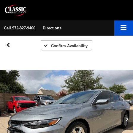
Call
972-827-9400
Directions
Confirm Availability