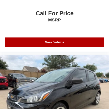
Call For Price
MSRP
View Vehicle