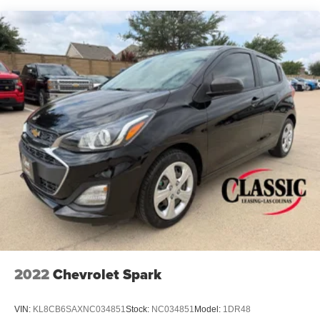
2022
Chevrolet Spark
VIN:
KL8CB6SAXNC034851
Stock:
NC034851
Model:
1DR48