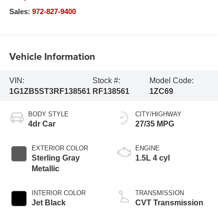
Sales:
972-827-9400
Vehicle Information
VIN:
Stock #:
Model Code:
1G1ZB5ST3RF138561
RF138561
1ZC69
BODY STYLE
CITY/HIGHWAY
4dr Car
27/35 MPG
EXTERIOR COLOR
ENGINE
Sterling Gray
1.5L 4 cyl
Metallic
INTERIOR COLOR
TRANSMISSION
Jet Black
CVT Transmission