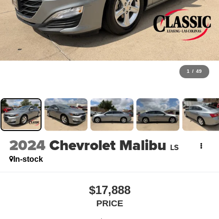
1
/
49
2024
Chevrolet Malibu
LS
In-stock
$17,888
PRICE