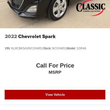
2022
Chevrolet Spark
VIN:
KL8CB6SAXNC034851
Stock:
NC034851
Model:
1DR48
Call For Price
MSRP
View Vehicle