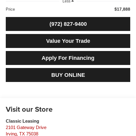
Less
$17,888
Price
(972) 827-9400
Value Your Trade
Apply For Financing
BUY ONLINE
Visit our Store
Classic Leasing
2101 Gateway Drive
Irving
,
TX
75038