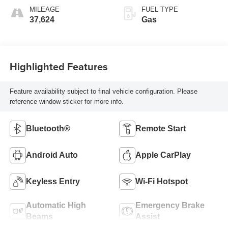
MILEAGE
FUEL TYPE
37,624
Gas
Highlighted Features
Feature availability subject to final vehicle configuration. Please
reference window sticker for more info.
Bluetooth®
Remote Start
Android Auto
Apple CarPlay
Keyless Entry
Wi-Fi Hotspot
Automatic High
Emergency Brake
Beams
Assist