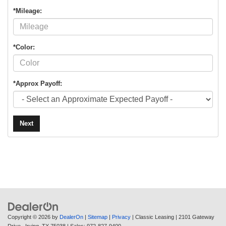
*Mileage:
*Color:
*Approx Payoff:
Next
Copyright © 2026
by
DealerOn
|
Sitemap
|
Privacy
| Classic Leasing
|
2101 Gateway
Drive ,
Irving,
TX
75038
| Sales:
972-827-9400