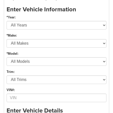
Enter Vehicle Information
*Year:
*Make:
*Model:
Trim:
VIN#:
Enter Vehicle Details