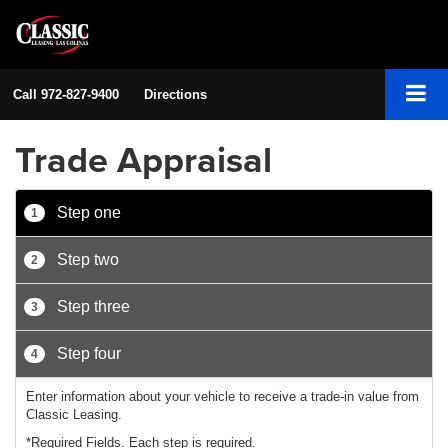
Call
972-827-9400
Directions
Trade Appraisal
Step one
1
Step two
2
Step three
3
Step four
4
Enter information about your vehicle to receive a trade-in value from
Classic Leasing.
*Required Fields. Each step is required.