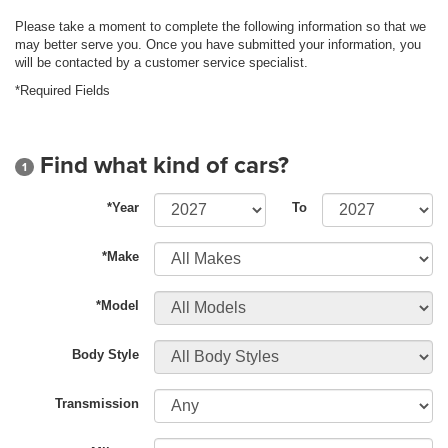
Please take a moment to complete the following information so that we
may better serve you. Once you have submitted your information, you
will be contacted by a customer service specialist.
*Required Fields
Find what kind of cars?
1
*Year
To
*Make
*Model
Body Style
Transmission