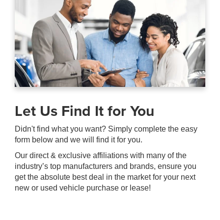
Let Us Find It for You
Didn't find what you want? Simply complete the easy
form below and we will find it for you.
Our direct & exclusive affiliations with many of the
industry’s top manufacturers and brands, ensure you
get the absolute best deal in the market for your next
new or used vehicle purchase or lease!