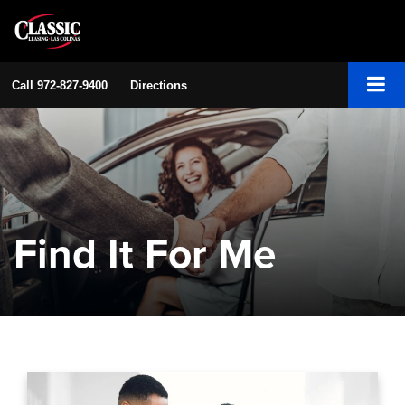
Call
972-827-9400
Directions
Find It For Me