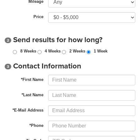
Mileage
Price
Send results for how long?
2
8 Weeks
4 Weeks
2 Weeks
1 Week
Contact Information
3
*First Name
*Last Name
*E-Mail Address
*Phone