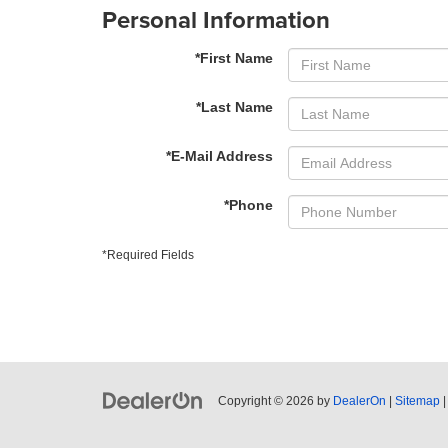
Personal Information
*First Name
*Last Name
*E-Mail Address
*Phone
*Required Fields
Copyright © 2026
by
DealerOn
|
Sitemap