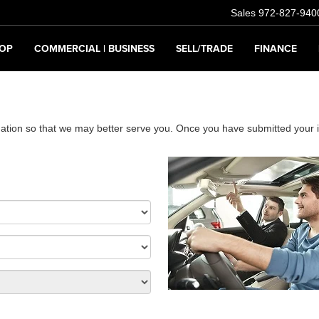
Sales
972-827-940
OP
COMMERCIAL | BUSINESS
SELL/TRADE
FINANCE
ation so that we may better serve you. Once you have submitted your i