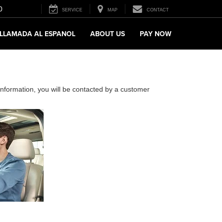
0
SERVICE
MAP
CONTACT
LLAMADA AL ESPANOL
ABOUT US
PAY NOW
nformation, you will be contacted by a customer