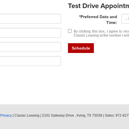
Test Drive Appoint
*Preferred Date and
Time:
By clicking this box, I agree to r
Classic Leasing at the number I ent
Schedule
|
Privacy
| Classic Leasing
|
2101 Gateway Drive ,
Irving,
TX
75038
| Sales:
972-827