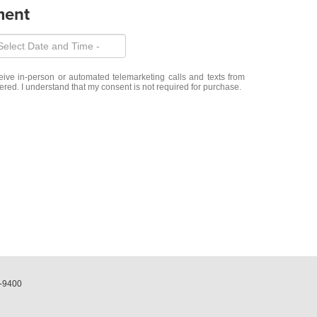
ment
eceive in-person or automated telemarketing calls and texts from
ered. I understand that my consent is not required for purchase.
-9400