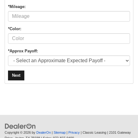
*Mileage:
*Color:
*Approx Payoff:
Next
Copyright © 2026
by
DealerOn
|
Sitemap
|
Privacy
| Classic Leasing
|
2101 Gateway
Drive ,
Irving,
TX
75038
| Sales:
972-827-9400