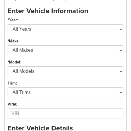
Enter Vehicle Information
*Year:
*Make:
*Model:
Trim:
VIN#:
Enter Vehicle Details