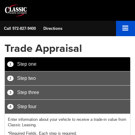
Call
972-827-9400
Directions
Trade Appraisal
Step one
1
Step two
2
Step three
3
Step four
4
Enter information about your vehicle to receive a trade-in value from
Classic Leasing.
*Required Fields. Each step is required.