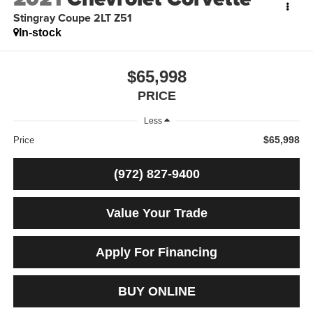
Stingray Coupe 2LT Z51
In-stock
$65,998
PRICE
Less
$65,998
Price
(972) 827-9400
Value Your Trade
Apply For Financing
BUY ONLINE