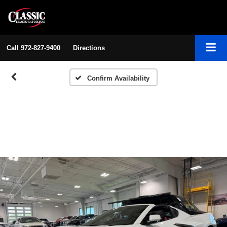
Call
972-827-9400
Directions
Confirm Availability