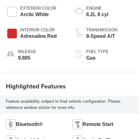
EXTERIOR COLOR
ENGINE
Arctic White
6.2L 8 cyl
INTERIOR COLOR
TRANSMISSION
Adrenaline Red
8-Speed A/T
MILEAGE
FUEL TYPE
9,885
Gas
Highlighted Features
Feature availability subject to final vehicle configuration. Please
reference window sticker for more info.
Bluetooth®
Remote Start