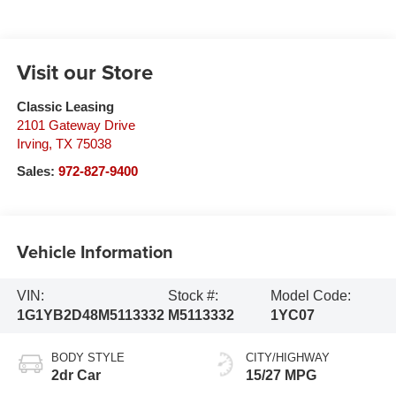
Visit our Store
Classic Leasing
2101 Gateway Drive
Irving
,
TX
75038
Sales:
972-827-9400
Vehicle Information
VIN:
Stock #:
Model Code:
1G1YB2D48M5113332
M5113332
1YC07
BODY STYLE
CITY/HIGHWAY
2dr Car
15/27 MPG