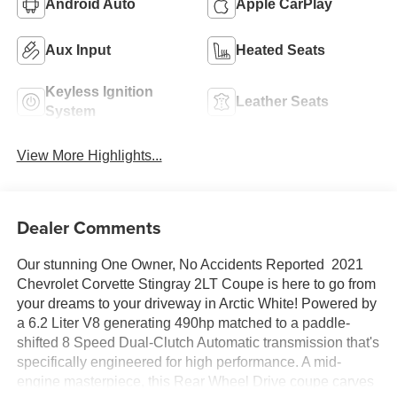
Android Auto
Apple CarPlay
Aux Input
Heated Seats
Keyless Ignition
Leather Seats
System
View More Highlights...
Dealer Comments
Our stunning One Owner, No Accidents Reported 2021
Chevrolet Corvette Stingray 2LT Coupe is here to go from
your dreams to your driveway in Arctic White! Powered by
a 6.2 Liter V8 generating 490hp matched to a paddle-
shifted 8 Speed Dual-Clutch Automatic transmission that's
specifically engineered for high performance. A mid-
engine masterpiece, this Rear Wheel Drive coupe carves