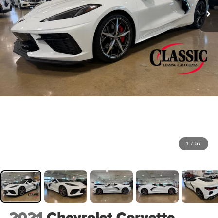
1
/
57
2021
Chevrolet Corvette