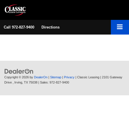
Call
972-827-9400
Directions
Copyright © 2026
by
DealerOn
|
Sitemap
|
Privacy
| Classic Leasing
|
2101 Gateway
Drive ,
Irving,
TX
75038
| Sales:
972-827-9400