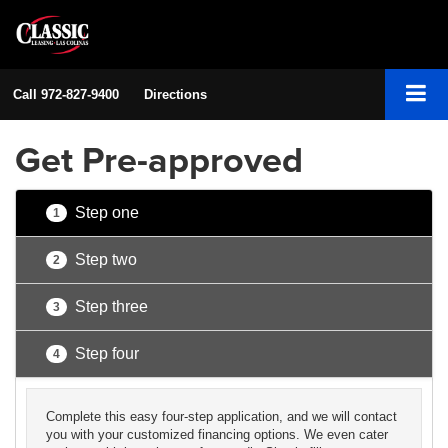
Call
972-827-9400
Directions
Get Pre-approved
Step one
1
Step two
2
Step three
3
Step four
4
Complete this easy four-step application, and we will contact
you with your customized financing options. We even cater