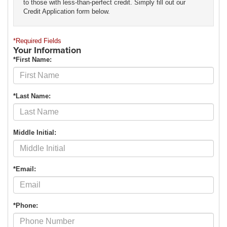
to those with less-than-perfect credit. Simply fill out our
Credit Application form below.
*Required Fields
Your Information
*First Name:
*Last Name:
Middle Initial:
*Email:
*Phone: