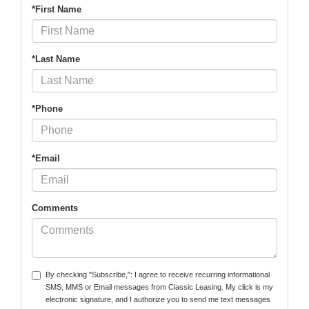
*First Name
*Last Name
*Phone
*Email
Comments
By checking "Subscribe,": I agree to receive recurring informational
SMS, MMS or Email messages from Classic Leasing. My click is my
electronic signature, and I authorize you to send me text messages