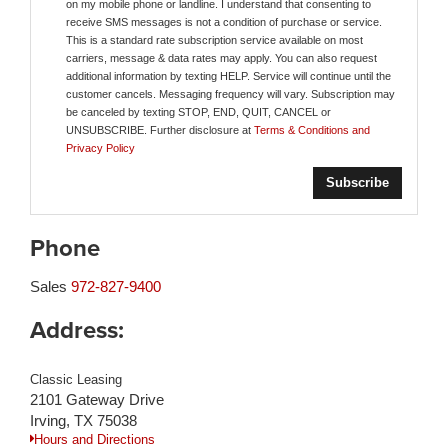
on my mobile phone or landline. I understand that consenting to
receive SMS messages is not a condition of purchase or service.
This is a standard rate subscription service available on most
carriers, message & data rates may apply. You can also request
additional information by texting HELP. Service will continue until the
customer cancels. Messaging frequency will vary. Subscription may
be canceled by texting STOP, END, QUIT, CANCEL or
UNSUBSCRIBE. Further disclosure at
Terms & Conditions and
Privacy Policy
Phone
Sales
972-827-9400
Address:
Classic Leasing
2101 Gateway Drive
Irving, TX 75038
Hours and Directions