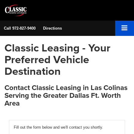
Call
972-827-9400
Directions
Classic Leasing - Your
Preferred Vehicle
Destination
Contact Classic Leasing in Las Colinas
Serving the Greater Dallas Ft. Worth
Area
Fill out the form below and we'll contact you shortly.