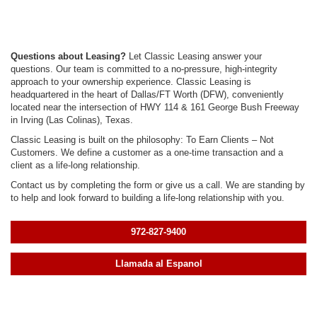
Questions about Leasing?
Let Classic Leasing answer your
questions. Our team is committed to a no-pressure, high-integrity
approach to your ownership experience. Classic Leasing is
headquartered in the heart of Dallas/FT Worth (DFW), conveniently
located near the intersection of HWY 114 & 161 George Bush Freeway
in Irving (Las Colinas), Texas.
Classic Leasing is built on the philosophy: To Earn Clients – Not
Customers. We define a customer as a one-time transaction and a
client as a life-long relationship.
Contact us by completing the form or give us a call. We are standing by
to help and look forward to building a life-long relationship with you.
972-827-9400
Llamada al Espanol