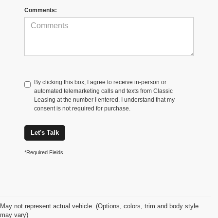
Comments:
By clicking this box, I agree to receive in-person or
automated telemarketing calls and texts from Classic
Leasing at the number I entered. I understand that my
consent is not required for purchase.
Let's Talk
*Required Fields
May not represent actual vehicle. (Options, colors, trim and body style
may vary)