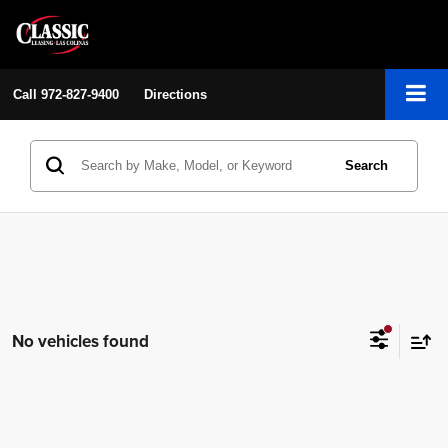
Call
972-827-9400
Directions
Search
No vehicles found