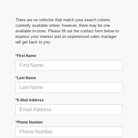
There are no vehicles that match your search criteria
currently available online; however, there may be one
available in-store. Please fill out the contact form below to
express your interest and an experienced sales manager
will get back to you.
*First Name
*Last Name
*E-Mail Address
*Phone Number