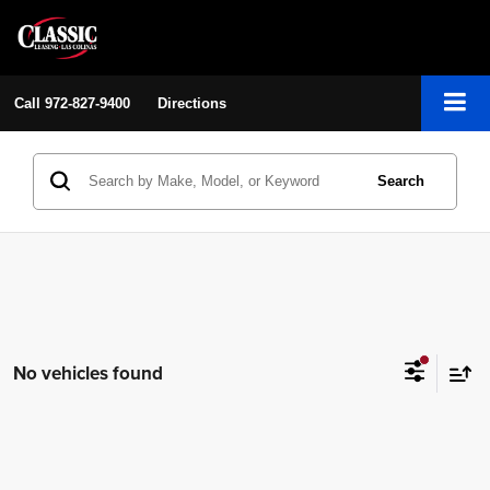
Call
972-827-9400
Directions
Search
No vehicles found