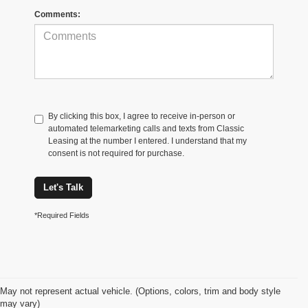
Comments:
By clicking this box, I agree to receive in-person or
automated telemarketing calls and texts from Classic
Leasing at the number I entered. I understand that my
consent is not required for purchase.
Let's Talk
*Required Fields
May not represent actual vehicle. (Options, colors, trim and body style
may vary)