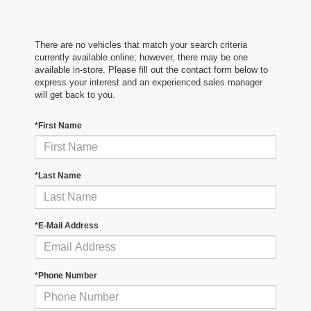
There are no vehicles that match your search criteria
currently available online; however, there may be one
available in-store. Please fill out the contact form below to
express your interest and an experienced sales manager
will get back to you.
*First Name
*Last Name
*E-Mail Address
*Phone Number